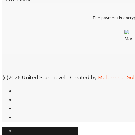
The payment is encryp
(c)2026 United Star Travel - Created by
Multimodal Sol