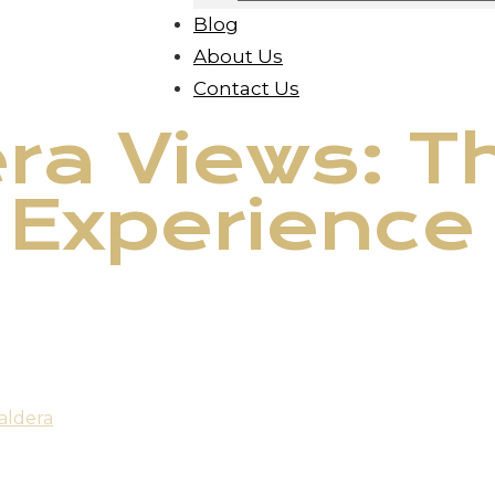
Blog
About Us
Contact Us
ra Views: T
 Experience
aldera