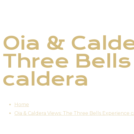
Oia & Calde
Three Bells
caldera
Home
Oia & Caldera Views: The Three Bells Experience c