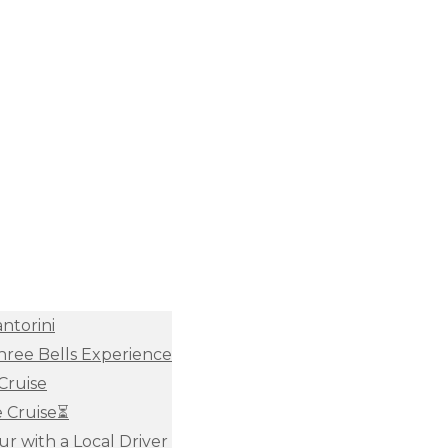
antorini
Three Bells Experience
Cruise
e Cruise⏳
ur with a Local Driver