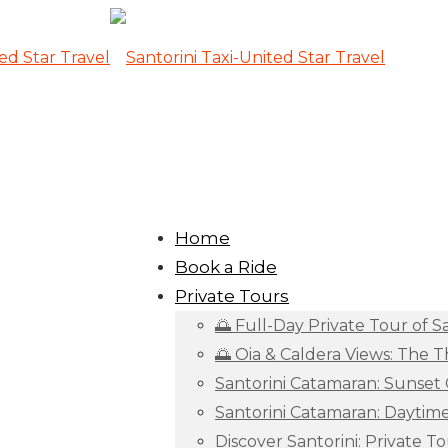
Home
Book a Ride
Private Tours
🌅 Full-Day Private Tour of S
🌅 Oia & Caldera Views: The 
Santorini Catamaran: Sunset 
Santorini Catamaran: Daytim
Discover Santorini: Private To