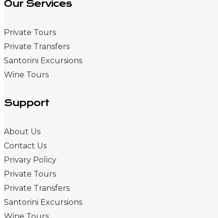
Our Services
Private Tours
Private Transfers
Santorini Excursions
Wine Tours
Support
About Us
Contact Us
Privary Policy
Private Tours
Private Transfers
Santorini Excursions
Wine Tours