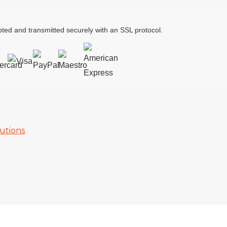
ted and transmitted securely with an SSL protocol.
utions