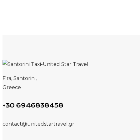
Fira, Santorini,
Greece
+30 6946838458
contact@unitedstartravel.gr