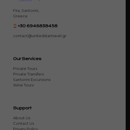
Fira, Santorini,
Greece
+30 6946838458
contact@unitedstartravel.gr
Our Services
Private Tours
Private Transfers
Santorini Excursions
Wine Tours
Support
About Us
Contact Us
Privary Policy