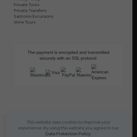
Private Tours
Private Transfers
Santorini Excursions
Wine Tours
The payment is encrypted and transmitted
securely with an SSL protocol.
This website uses cookies to improve your
experience. By using this website you agree to our
Data Protection Policy
.