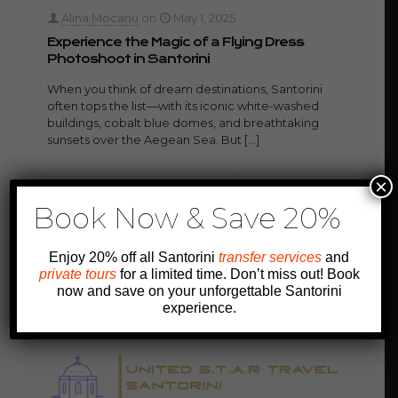
Alina Mocanu
on
May 1, 2025
Experience the Magic of a Flying Dress
Photoshoot in Santorini
When you think of dream destinations, Santorini
often tops the list—with its iconic white-washed
buildings, cobalt blue domes, and breathtaking
sunsets over the Aegean Sea. But
[…]
×
2
0
Read more
Book Now & Save 20%
Enjoy 20% off all Santorini
transfer services
and
private tours
for a limited time. Don’t miss out! Book
now and save on your unforgettable Santorini
experience.