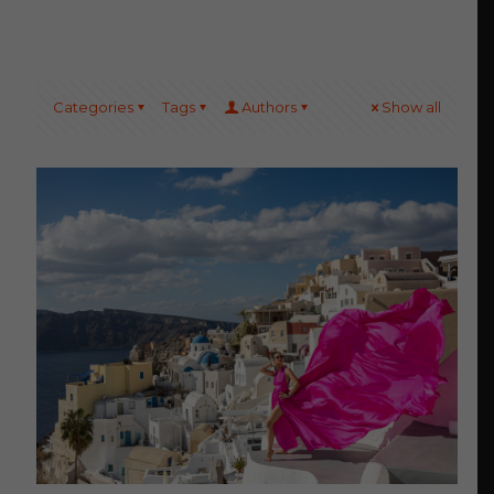
Categories
Tags
Authors
Show all