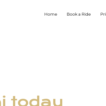
Home
Book a Ride
Pr
ni today