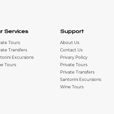
r Services
Support
vate Tours
About Us
vate Transfers
Contact Us
torini Excursions
Privary Policy
e Tours
Private Tours
Private Transfers
Santorini Excursions
Wine Tours