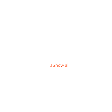
Show all