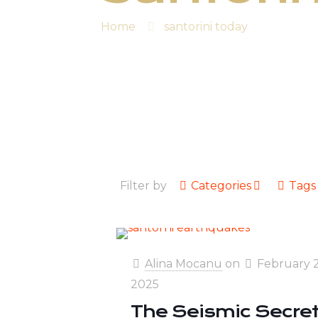
Home
santorini today
Filter by
Categories
Tags
Alina Mocanu
on
February 2
2025
The Seismic Secre