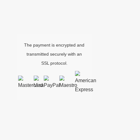
The payment is encrypted and
transmitted securely with an
SSL protocol.