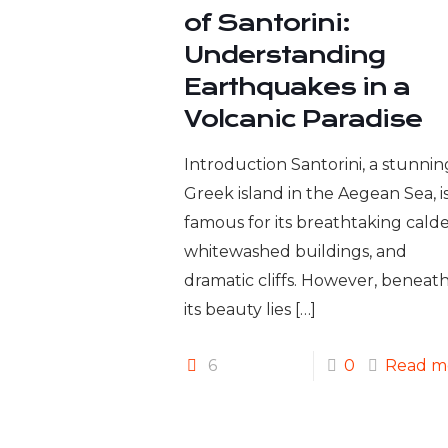
of Santorini:
Understanding
Earthquakes in a
Volcanic Paradise
Introduction Santorini, a stunnin
Greek island in the Aegean Sea, i
famous for its breathtaking calde
whitewashed buildings, and
dramatic cliffs. However, beneat
its beauty lies
[…]
6
0
Read m