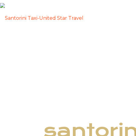
santori