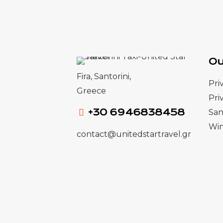
Ou
Fira, Santorini,
Pri
Greece
Pri
+30 6946838458
San
Win
contact@unitedstartravel.gr