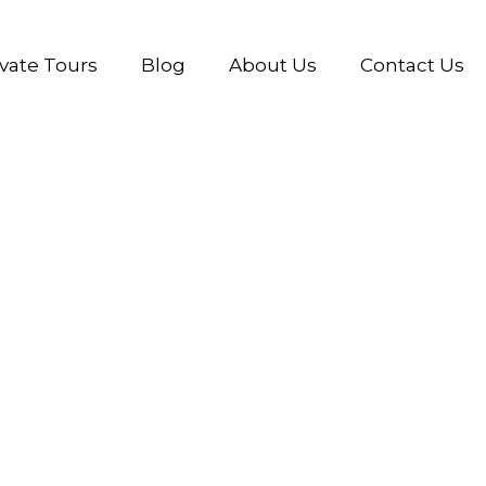
ivate Tours
Blog
About Us
Contact Us