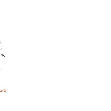
g
s
ra,
h
ore